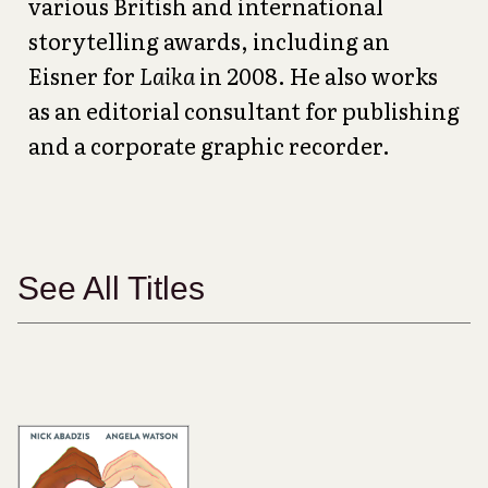
various British and international
storytelling awards, including an
Eisner for
Laika
in 2008. He also works
as an editorial consultant for publishing
and a corporate graphic recorder.
See All Titles