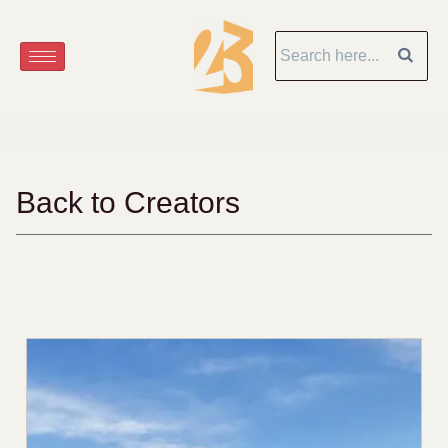
Back to Creators