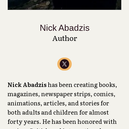
Nick Abadzis
Author
Nick Abadzis
has been creating books,
magazines, newspaper strips, comics,
animations, articles, and stories for
both adults and children for almost
forty years. He has been honored with