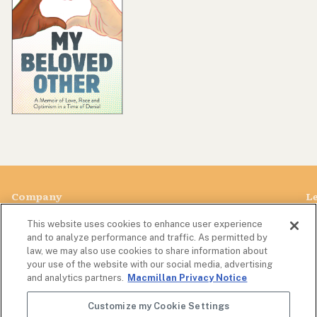
Company
L
About
Te
This website uses cookies to enhance user experience
and to analyze performance and traffic. As permitted by
Macmillan
Pr
law, we may also use cookies to share information about
Yo
your use of the website with our social media, advertising
and analytics partners.
Macmillan Privacy Notice
Sign up for our newsletter
Customize my Cookie Settings